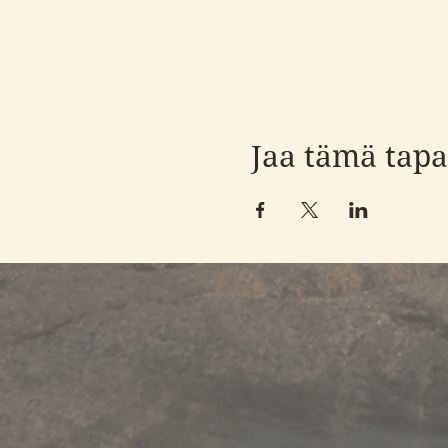
Jaa tämä tap