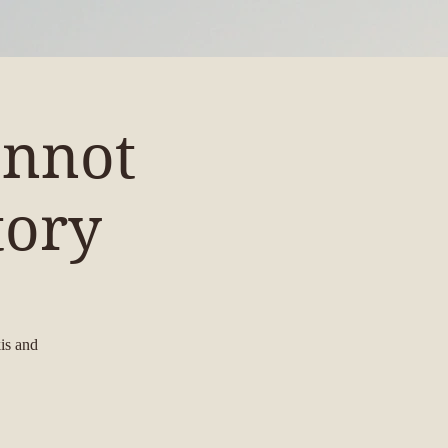
annot
tory
is and