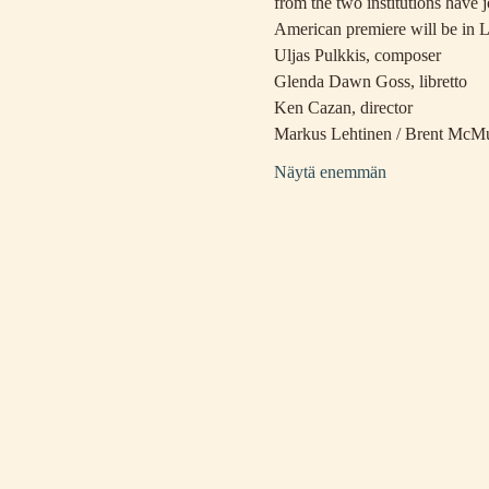
from the two institutions have 
American premiere will be in 
Uljas Pulkkis, composer
Glenda Dawn Goss, libretto
Ken Cazan, director
Markus Lehtinen / Brent McMu
Näytä enemmän