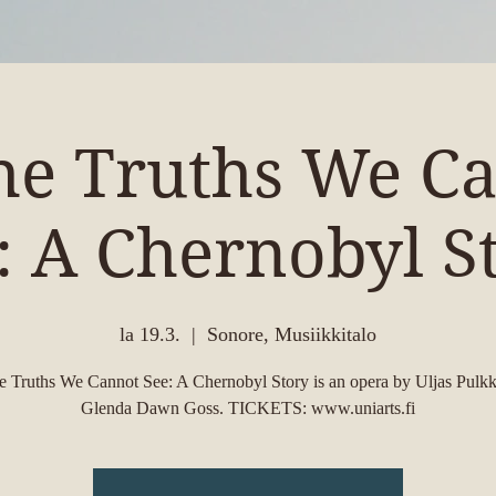
the Truths We C
: A Chernobyl S
la 19.3.
  |  
Sonore, Musiikkitalo
he Truths We Cannot See: A Chernobyl Story is an opera by Uljas Pulkk
Glenda Dawn Goss. TICKETS: www.uniarts.fi