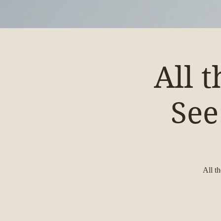
All 
See
All t