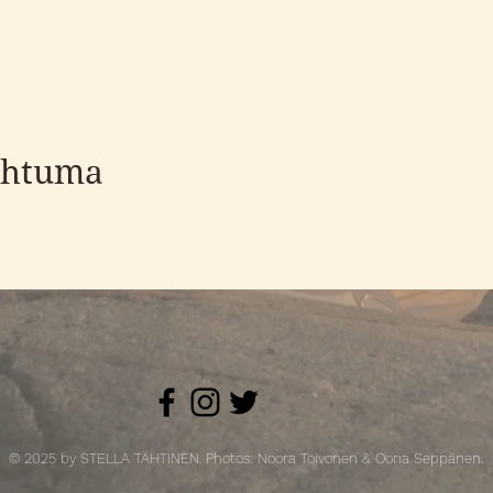
ahtuma
© 2025 by STELLA TÄHTINEN. Photos: Noora Toivonen & Oona Seppänen.