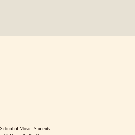
School of Music. Students 