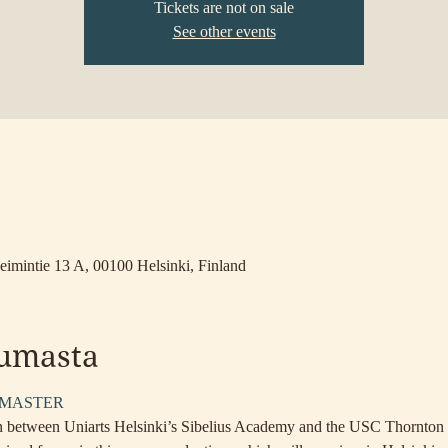
Tickets are not on sale
See other events
a
eimintie 13 A, 00100 Helsinki, Finland
tumasta
TMASTER
ion between Uniarts Helsinki’s Sibelius Academy and the USC Thornton 