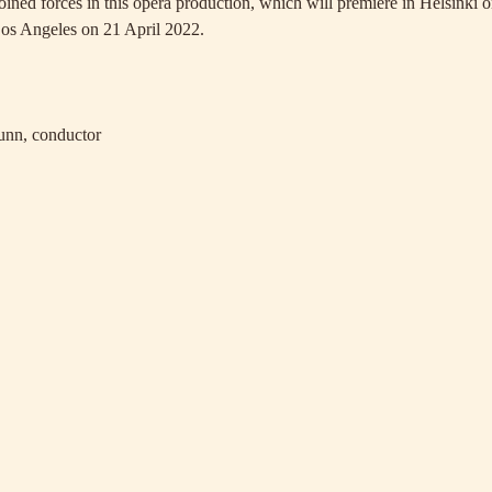
joined forces in this opera production, which will premiere in Helsinki
Los Angeles on 21 April 2022.
nn, conductor