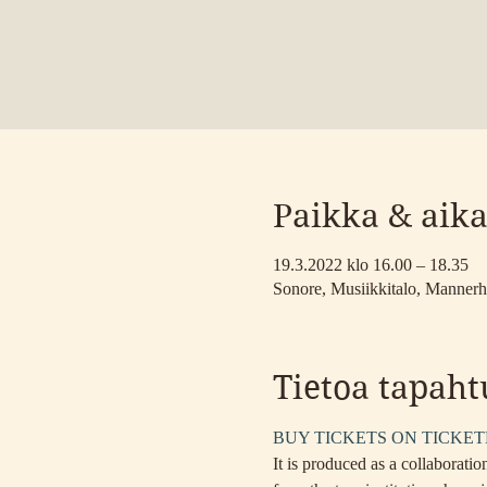
Paikka & aik
19.3.2022 klo 16.00 – 18.35
Sonore, Musiikkitalo, Mannerh
Tietoa tapah
BUY TICKETS ON TICKE
It is produced as a collaborat