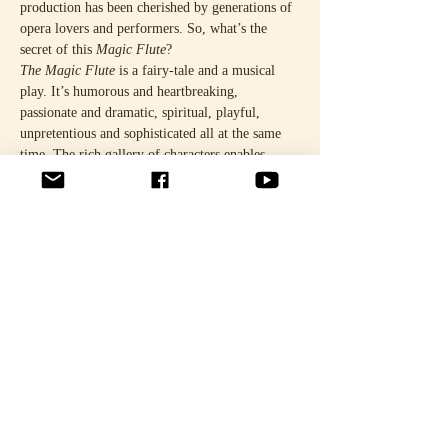
production has been cherished by generations of 
opera lovers and performers. So, what’s the 
secret of this 
Magic Flute
?
The Magic Flute
 is a fairy-tale and a musical 
play. It’s humorous and heartbreaking, 
passionate and dramatic, spiritual, playful, 
unpretentious and sophisticated all at the same 
time. The rich gallery of characters enables 
layered interpretations, and the story never loses 
its appeal. The original direction, sets and 
costumes have been revised for the 50th 
anniversary performances.
It’ll be an exciting reunion. The impressive cast 
comprises leading Finnish opera talents.
READ MORE HERE.
Jaa tämä tapahtuma