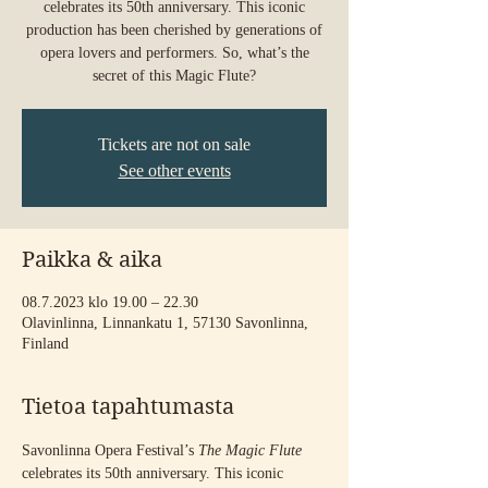
celebrates its 50th anniversary. This iconic
production has been cherished by generations of
opera lovers and performers. So, what’s the
secret of this Magic Flute?
Tickets are not on sale
See other events
Paikka & aika
08.7.2023 klo 19.00 – 22.30
Olavinlinna, Linnankatu 1, 57130 Savonlinna,
Finland
Tietoa tapahtumasta
Savonlinna Opera Festival’s 
The Magic Flute
celebrates its 50th anniversary. This iconic 