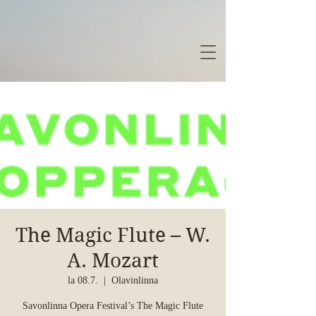
The Magic Flute – W.
A. Mozart
la 08.7.
  |  
Olavinlinna
Savonlinna Opera Festival’s The Magic Flute