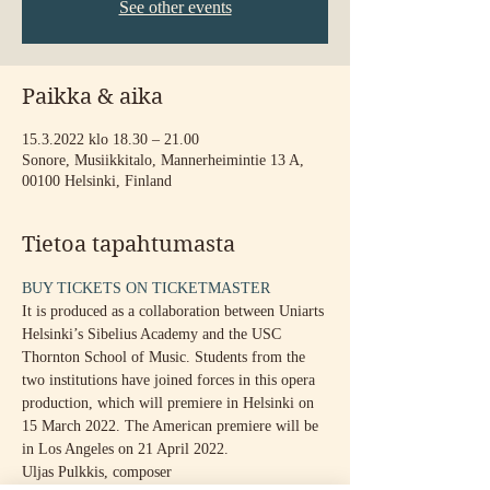
See other events
Paikka & aika
15.3.2022 klo 18.30 – 21.00
Sonore, Musiikkitalo, Mannerheimintie 13 A,
00100 Helsinki, Finland
Tietoa tapahtumasta
BUY TICKETS ON TICKETMASTER
It is produced as a collaboration between Uniarts 
Helsinki’s Sibelius Academy and the USC 
Thornton School of Music. Students from the 
two institutions have joined forces in this opera 
production, which will premiere in Helsinki on 
15 March 2022. The American premiere will be 
in Los Angeles on 21 April 2022.
Uljas Pulkkis, composer