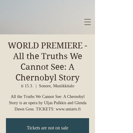
WORLD PREMIERE -
All the Truths We
Cannot See: A
Chernobyl Story
ti 15.3.
  |  
Sonore, Musiikkitalo
All the Truths We Cannot See: A Chernobyl
Story is an opera by Uljas Pulkkis and Glenda
Dawn Goss. TICKETS: www.uniarts.fi
Tickets are not on sale